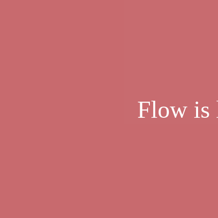
Flow is 