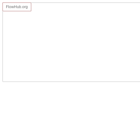
FlowHub.org