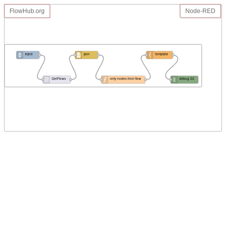
FlowHub.org
Node-RED
inject
json
template
GetFlows
only nodes from flow
debug 22