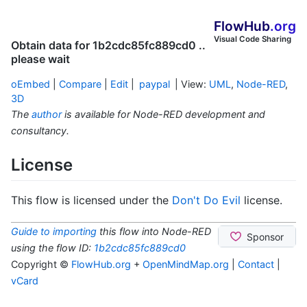
FlowHub
.org
Visual Code Sharing
Obtain data for 1b2cdc85fc889cd0 ..
please wait
oEmbed
|
Compare
|
Edit
|
paypal
| View:
UML
,
Node-RED
,
3D
The
author
is available for Node-RED development and
consultancy.
License
This flow is licensed under the
Don't Do Evil
license.
Guide to importing
this flow into Node-RED
using the flow ID:
1b2cdc85fc889cd0
Copyright ©
FlowHub.org
+
OpenMindMap.org
|
Contact
|
vCard