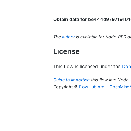
Obtain data for be444d979719101d 
The
author
is available for Node-RED 
License
This flow is licensed under the
Don'
Guide to importing
this flow into Node-
Copyright ©
FlowHub.org
+
OpenMind