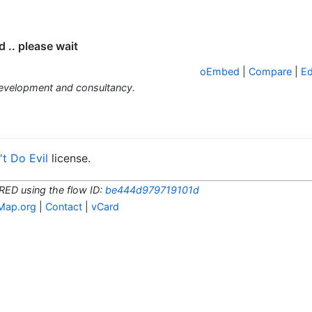
.. please wait
oEmbed
|
Compare
|
Ed
development and consultancy.
t Do Evil
license.
RED using the flow ID:
be444d979719101d
Map.org
|
Contact
|
vCard