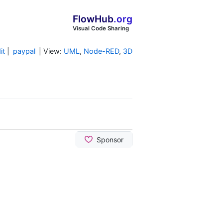
FlowHub
.org
Visual Code Sharing
it
|
paypal
| View:
UML
,
Node-RED
,
3D